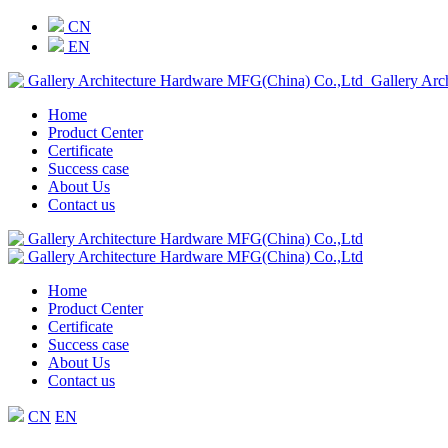
CN
EN
Gallery Arc
Home
Product Center
Certificate
Success case
About Us
Contact us
Home
Product Center
Certificate
Success case
About Us
Contact us
CN
EN