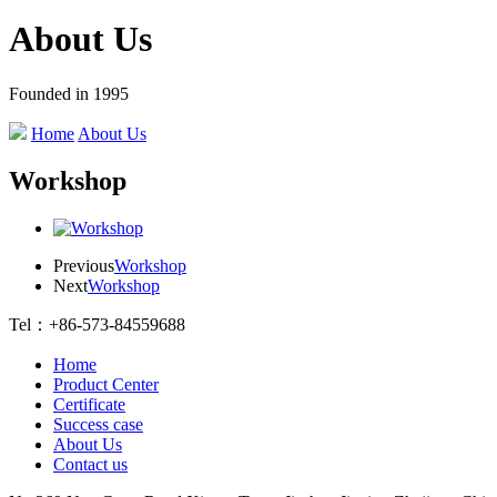
About Us
Founded in 1995
Home
About Us
Workshop
Previous
Workshop
Next
Workshop
Tel：+86-573-84559688
Home
Product Center
Certificate
Success case
About Us
Contact us