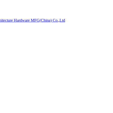
hitecture Hardware MFG(China) Co.,Ltd