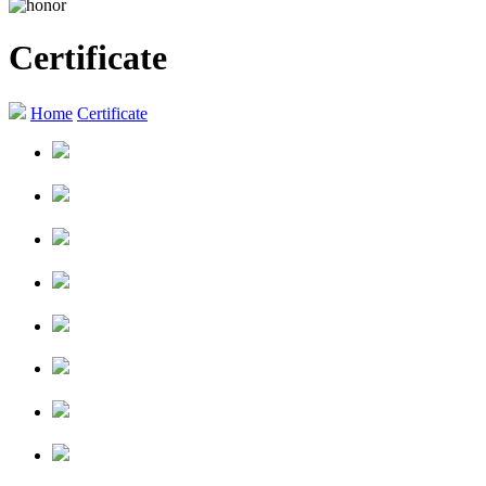
Certificate
Home
Certificate