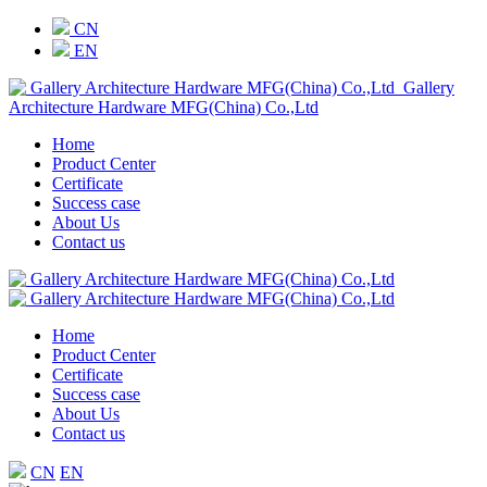
CN
EN
Gallery
Architecture Hardware MFG(China) Co.,Ltd
Home
Product Center
Certificate
Success case
About Us
Contact us
Home
Product Center
Certificate
Success case
About Us
Contact us
CN
EN