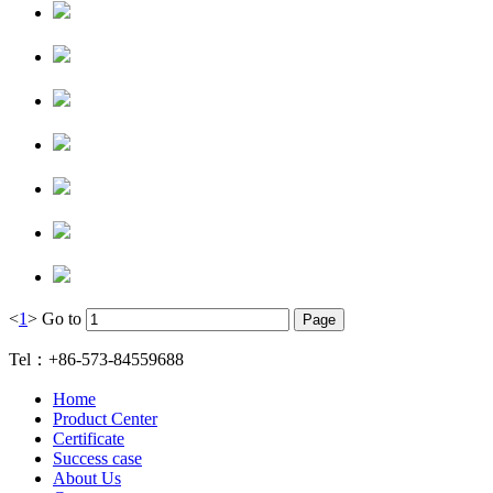
<
1
>
Go to
Tel：+86-573-84559688
Home
Product Center
Certificate
Success case
About Us