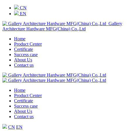
CN
EN
Gallery
Architecture Hardware MFG(China) Co.,Ltd
Home
Product Center
Certificate
Success case
About Us
Contact us
Home
Product Center
Certificate
Success case
About Us
Contact us
CN
EN