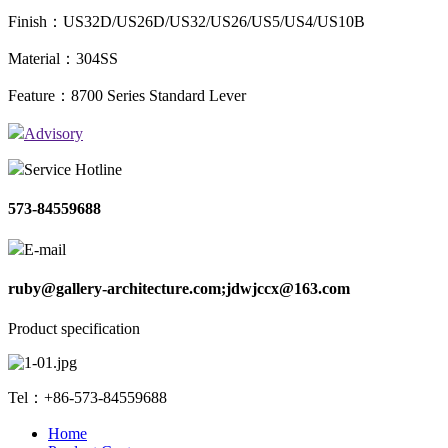
Finish：US32D/US26D/US32/US26/US5/US4/US10B
Material：304SS
Feature：8700 Series Standard Lever
Advisory
Service Hotline
573-84559688
E-mail
ruby@gallery-architecture.com;jdwjccx@163.com
Product specification
Tel：+86-573-84559688
Home