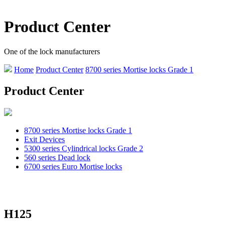
Product Center
One of the lock manufacturers
Home
Product Center
8700 series Mortise locks Grade 1
Product Center
8700 series Mortise locks Grade 1
Exit Devices
5300 series Cylindrical locks Grade 2
560 series Dead lock
6700 series Euro Mortise locks
H125