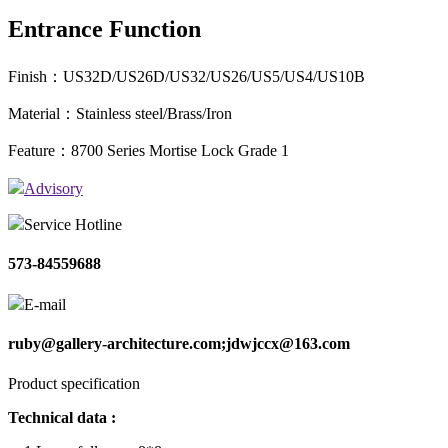
Entrance Function
Finish：US32D/US26D/US32/US26/US5/US4/US10B
Material：Stainless steel/Brass/Iron
Feature：8700 Series Mortise Lock Grade 1
Advisory
Service Hotline
573-84559688
E-mail
ruby@gallery-architecture.com;jdwjccx@163.com
Product specification
Technical data :