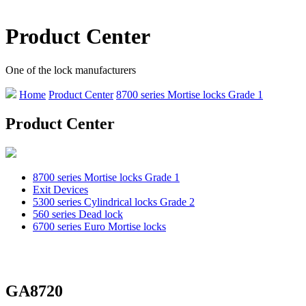
Product Center
One of the lock manufacturers
Home
Product Center
8700 series Mortise locks Grade 1
Product Center
8700 series Mortise locks Grade 1
Exit Devices
5300 series Cylindrical locks Grade 2
560 series Dead lock
6700 series Euro Mortise locks
GA8720