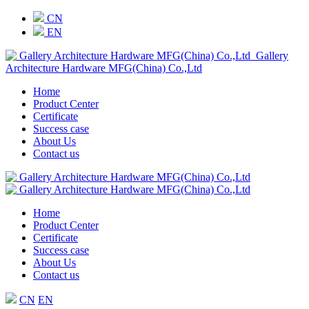
CN
EN
Gallery
Architecture Hardware MFG(China) Co.,Ltd
Home
Product Center
Certificate
Success case
About Us
Contact us
Home
Product Center
Certificate
Success case
About Us
Contact us
CN
EN