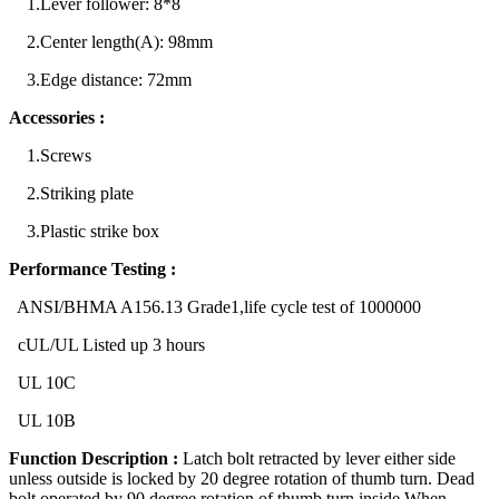
1.Lever follower: 8*8
2.Center length(A): 98mm
3.Edge distance: 72mm
Accessories :
1.Screws
2.Striking plate
3.Plastic strike box
Performance Testing :
ANSI/BHMA A156.13 Grade1,life cycle test of 1000000
cUL/UL Listed up 3 hours
UL 10C
UL 10B
Function Description :
Latch bolt retracted by lever either side
unless outside is locked by 20 degree rotation of thumb turn. Dead
bolt operated by 90 degree rotation of thumb turn inside.When