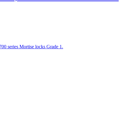
00 series Mortise locks Grade 1.