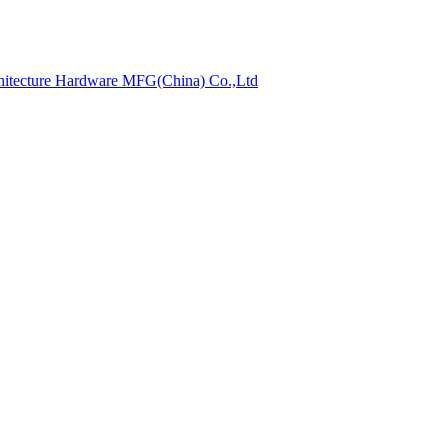
hitecture Hardware MFG(China) Co.,Ltd