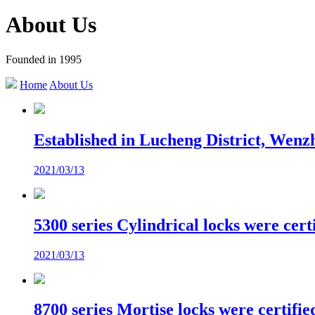
About Us
Founded in 1995
Home
About Us
Established in Lucheng District, Wenz
2021/03/13
5300 series Cylindrical locks were cer
2021/03/13
8700 series Mortise locks were certif