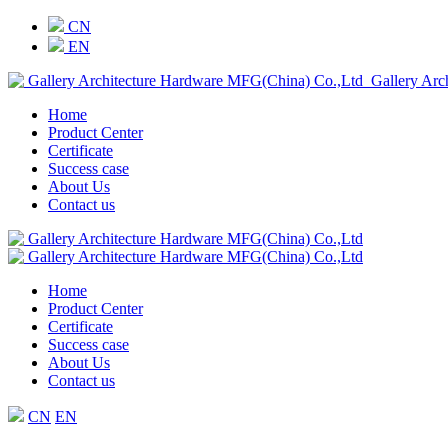
CN
EN
Gallery Arc
Home
Product Center
Certificate
Success case
About Us
Contact us
Home
Product Center
Certificate
Success case
About Us
Contact us
CN
EN