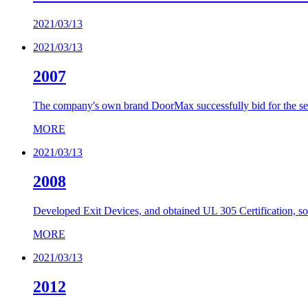
2021/03/13
2021/03/13
2007
The company's own brand DoorMax successfully bid for the sec
MORE
2021/03/13
2008
Developed Exit Devices, and obtained UL 305 Certification, so
MORE
2021/03/13
2012