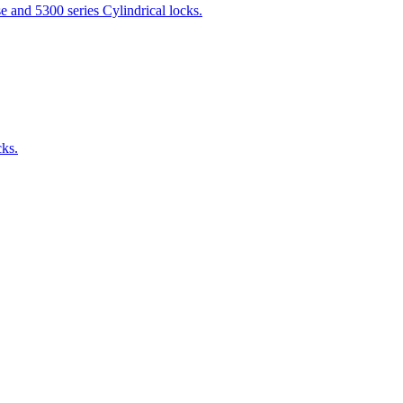
 and 5300 series Cylindrical locks.
cks.