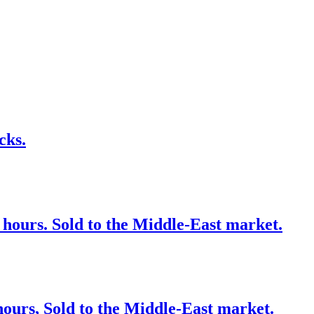
cks.
 hours. Sold to the Middle-East market.
ours, Sold to the Middle-East market.