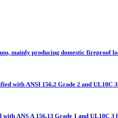
hou, mainly producing domestic fireproof lo
tified with ANSI 156.2 Grade 2 and UL10C 3
ied with ANS A 156.13 Grade 1 and UL10C 3 h