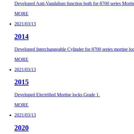
Developed Anti-Vandalism function both for 8700 series Mortise
MORE
2021/03/13
2014
Developed Interchangeable Cylinder for 8700 series mortise lo
MORE
2021/03/13
2015
Developed Electrified Mortise locks Grade 1.
MORE
2021/03/13
2020