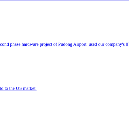
ond phase hardware project of Pudong Airport, used our company's 87
ld to the US market.