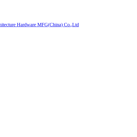
hitecture Hardware MFG(China) Co.,Ltd