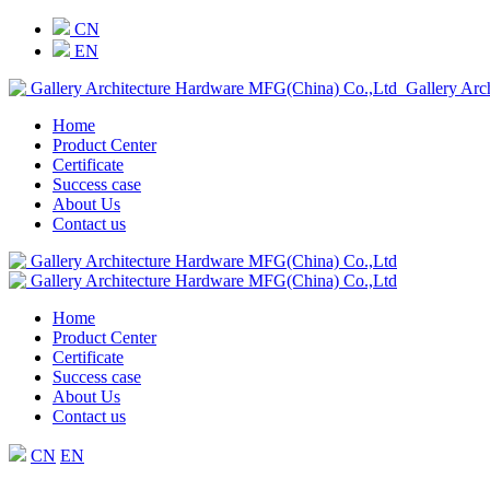
CN
EN
Gallery Arc
Home
Product Center
Certificate
Success case
About Us
Contact us
Home
Product Center
Certificate
Success case
About Us
Contact us
CN
EN