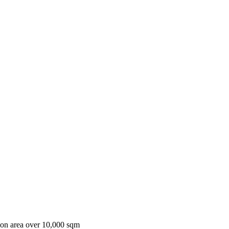
ion area over 10,000 sqm