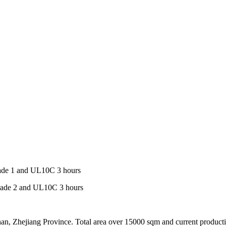
Grade 1 and UL10C 3 hours
 Grade 2 and UL10C 3 hours
an, Zhejiang Province. Total area over 15000 sqm and current product