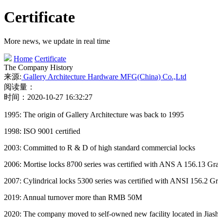
Certificate
More news, we update in real time
Home
Certificate
The Company History
来源:
Gallery Architecture Hardware MFG(China) Co.,Ltd
阅读量：
时间：2020-10-27 16:32:27
1995: The origin of Gallery Architecture was back to 1995
1998: ISO 9001 certified
2003: Committed to R & D of high standard commercial locks
2006: Mortise locks 8700 series was certified with ANS A 156.13 
2007: Cylindrical locks 5300 series was certified with ANSI 156.2
2019: Annual turnover more than RMB 50M
2020: The company moved to self-owned new facility located in Jiash